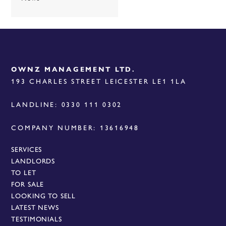
OWNZ MANAGEMENT LTD.
193 CHARLES STREET LEICESTER LE1 1LA
LANDLINE: 0330 111 0302
COMPANY NUMBER: 13616948
SERVICES
LANDLORDS
TO LET
FOR SALE
LOOKING TO SELL
LATEST NEWS
TESTIMONIALS