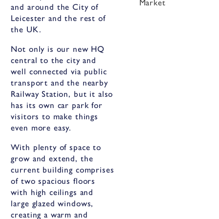
Market
and around the City of
Leicester and the rest of
the UK.
Not only is our new HQ
central to the city and
well connected via public
transport and the nearby
Railway Station, but it also
has its own car park for
visitors to make things
even more easy.
With plenty of space to
grow and extend, the
current building comprises
of two spacious floors
with high ceilings and
large glazed windows,
creating a warm and