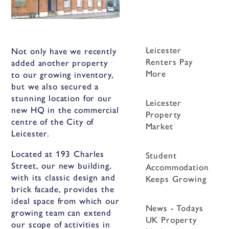
Leicester
Not only have we recently
Renters Pay
added another property
More
to our growing inventory,
but we also secured a
stunning location for our
Leicester
new HQ in the commercial
Property
centre of the City of
Market
Leicester.
Located at 193 Charles
Student
Street, our new building,
Accommodation
with its classic design and
Keeps Growing
brick facade, provides the
ideal space from which our
News - Todays
growing team can extend
UK Property
our scope of activities in