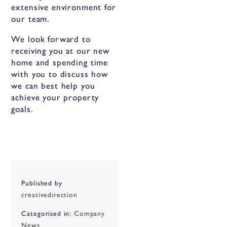
extensive environment for
our team.
We look forward to
receiving you at our new
home and spending time
with you to discuss how
we can best help you
achieve your property
goals.
Published by
creativedirection
Categorised in:
Company
News