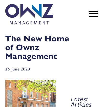
The New Home
of Ownz
Management
26 June 2023
Latest
Articles