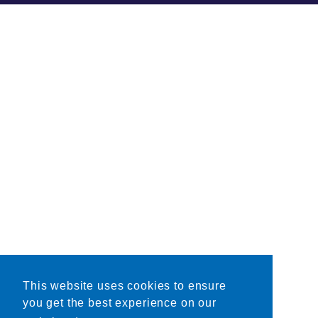
This website uses cookies to ensure
you get the best experience on our