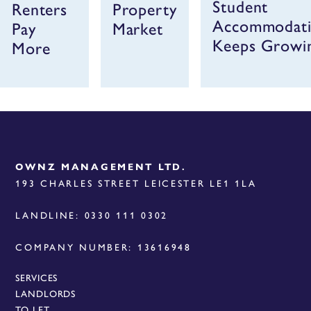
Student
Renters
Property
Accommodat
Pay
Market
Keeps Growi
More
OWNZ MANAGEMENT LTD.
193 CHARLES STREET LEICESTER LE1 1LA
LANDLINE: 0330 111 0302
COMPANY NUMBER: 13616948
SERVICES
LANDLORDS
TO LET