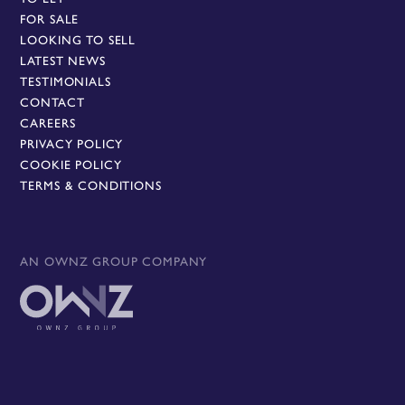
FOR SALE
LOOKING TO SELL
LATEST NEWS
TESTIMONIALS
CONTACT
CAREERS
PRIVACY POLICY
COOKIE POLICY
TERMS & CONDITIONS
AN OWNZ GROUP COMPANY