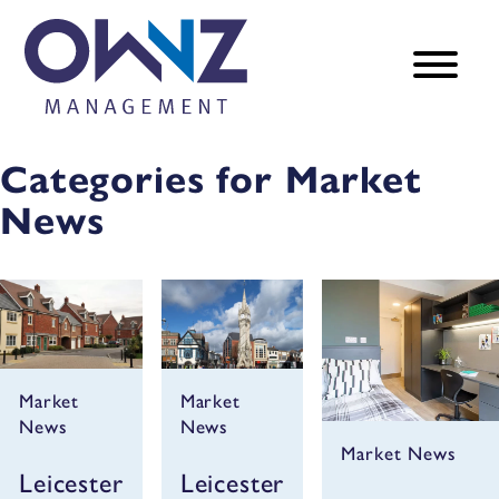
Categories for Market
News
Market
Market
News
News
Market News
Leicester
Leicester