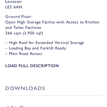
Leicester
LE2 6AN
Ground Floor:
Open High Storage Facility with Access to Kitchen
and Toilet Facilities
366 sqm (3,950 sqf)
– High Roof for Extended Vertical Storage
– Loading Bay and Forklift Ready
– Main Road Access
– Centrally Located
– Excellent Road Links
LOAD FULL DESCRIPTION
– Shared Toilet Facilities
– Designated Parking
– Secure & Safe Environment
DOWNLOADS
Description
This large, modern, and spacious storage facility is
perfect for high racking and vertical storage, with a
Site Plan