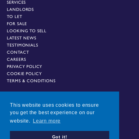
SERVICES
LANDLORDS
St Margaret’s Bus Station provides National bus
TO LET
and coach connections to London and all airports
FOR SALE
in London and the Midlands.
LOOKING TO SELL
LATEST NEWS
Nearest Railway Stations
TESTIMONIALS
Leicester Station – 1 miles
CONTACT
South Wigston Station – 3.5 miles
CAREERS
Syston Station – 4.6 miles
PRIVACY POLICY
COOKIE POLICY
Local Buses on Doorstep
TERMS & CONDITIONS
This website uses cookies to ensure
AN OWNZ GROUP COMPANY
you get the best experience on our
website.
Learn more
Got it!