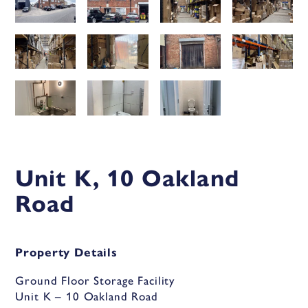
Unit K, 10 Oakland
Road
Property Details
Ground Floor Storage Facility
Unit K – 10 Oakland Road